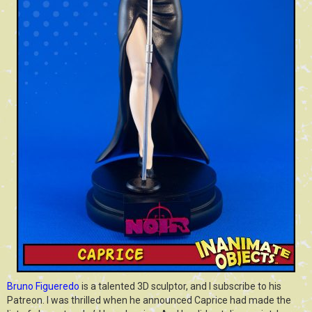
Bruno Figueredo
is a talented 3D sculptor, and I subscribe to his
Patreon. I was thrilled when he announced Caprice had made the