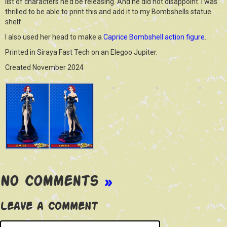
list of characters he’d be releasing. And he did not disappoint. I was
thrilled to be able to print this and add it to my Bombshells statue
shelf.
I also used her head to make a
Caprice Bombshell action figure
.
Printed in Siraya Fast Tech on an Elegoo Jupiter.
Created November 2024
No Comments
»
Leave a Comment