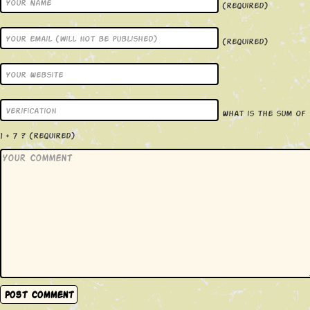
(required)
(required)
What is the sum of
1 + 7 ?
(required)