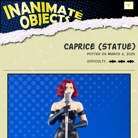
Caprice (Statue)
Posted on March 6, 2025
Difficulty: