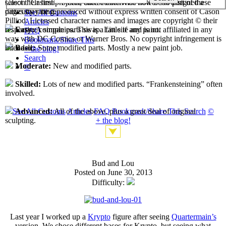
select their first projects, each custom has now been assigned a
Cason "Casimir" Pilliod unless otherwise noted. No part of these
difficulty rating.
pages may be reproduced without express written consent of Cason
See All Customs
Pilliod. Licensed character names and images are copyright © their
Articles
respective companies. This is a fan site and is not affiliated in any
Easy:
A simple parts swap. Little if any paint.
FAQ
way with DC Comics or Warner Bros. No copyright infringement is
Bookmark/Share This
intended.
Basic:
Some modified parts. Mostly a new paint job.
+ the blog!
Search
Moderate:
New and modified parts.
©
Skilled:
Lots of new and modified parts. “Frankensteining” often
involved.
See All Customs
Articles
FAQ
Bookmark/Share This
Search
©
Advanced:
All of the above, plus a great deal of original
+ the blog!
sculpting.
Bud and Lou
Posted on June 30, 2013
Difficulty:
Last year I worked up a
Krypto
figure after seeing
Quartermain’s
version. We chose different bases for Krypto, but seeing what