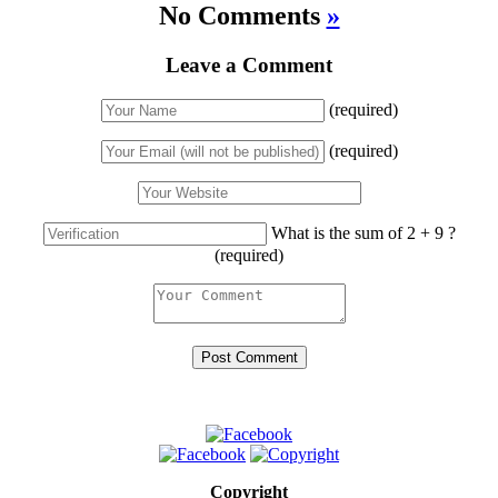
No Comments
»
Leave a Comment
(required)
(required)
What is the sum of 2 + 9 ?
(required)
Copyright