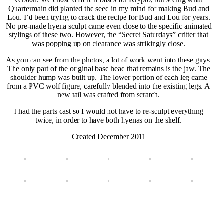
Quartermain did planted the seed in my mind for making Bud and
Lou. I’d been trying to crack the recipe for Bud and Lou for years.
No pre-made hyena sculpt came even close to the specific animated
stylings of these two. However, the “Secret Saturdays” critter that
was popping up on clearance was strikingly close.
As you can see from the photos, a lot of work went into these guys.
The only part of the original base head that remains is the jaw. The
shoulder hump was built up. The lower portion of each leg came
from a PVC wolf figure, carefully blended into the existing legs. A
new tail was crafted from scratch.
I had the parts cast so I would not have to re-sculpt everything
twice, in order to have both hyenas on the shelf.
Created December 2011