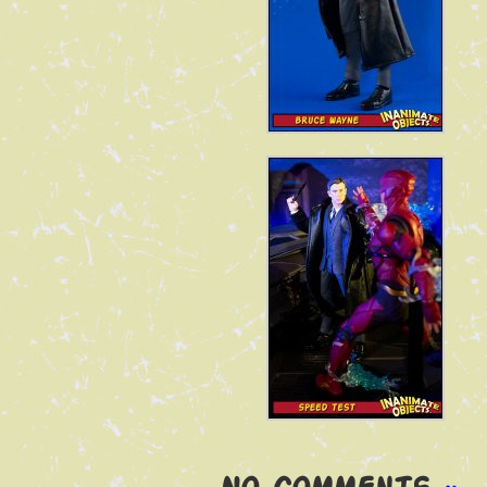
No Comments
»