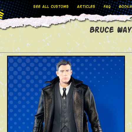
See All Customs
Articles
FAQ
Bookm
Bruce Way