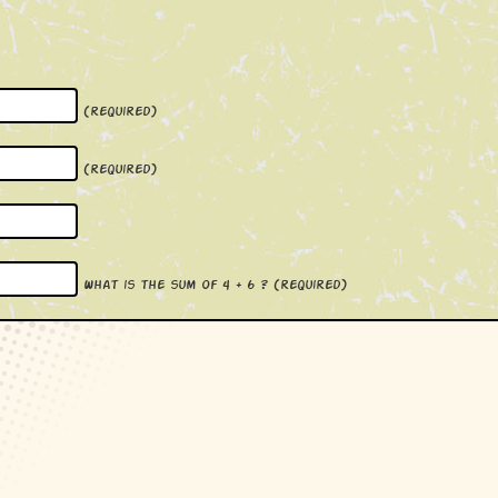
(required)
(required)
What is the sum of 4 + 6 ?
(required)