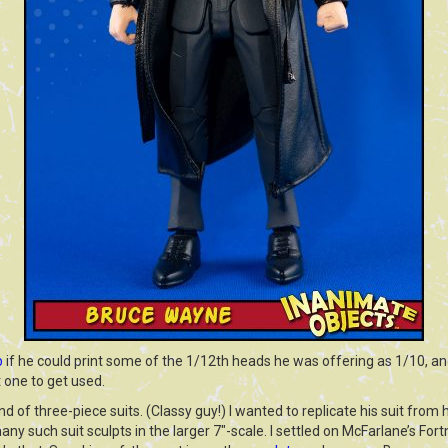
b
if he could print some of the 1/12th heads he was offering as 1/10, a
t one to get used.
 of three-piece suits. (Classy guy!) I wanted to replicate his suit from h
any such suit sculpts in the larger 7″-scale. I settled on McFarlane’s For