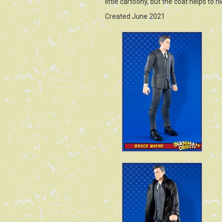
little cartoony, but the coat helps to 
Created June 2021