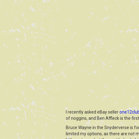
I recently asked eBay seller
one12clu
of noggins, and Ben Affleck is the firs
Bruce Wayne in the Snyderverse is fond
limited my options, as there are not m