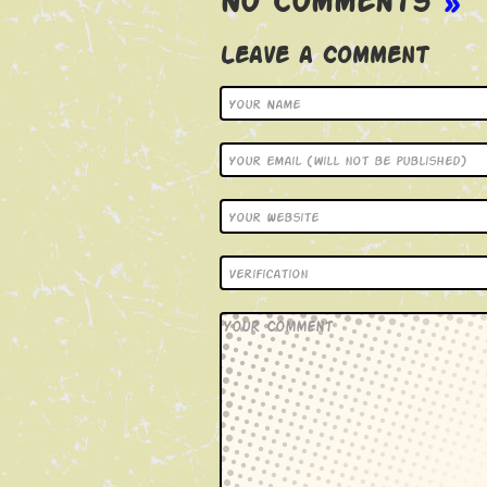
Leave a Comment