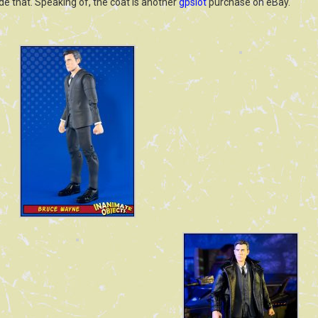
hide that. Speaking of, the coat is another
gpslot
purchase on eBay.