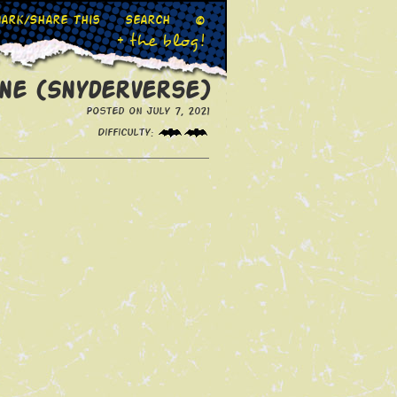
ark/Share This
Search
©
+ the blog!
ne (Snyderverse)
Posted on July 7, 2021
Difficulty: