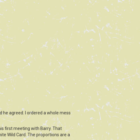
nd he agreed. I ordered a whole mess
is first meeting with Barry. That
tnite Wild Card. The proportions are a