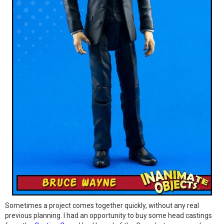
Sometimes a project comes together quickly, without any real
previous planning. I had an opportunity to buy some head castings