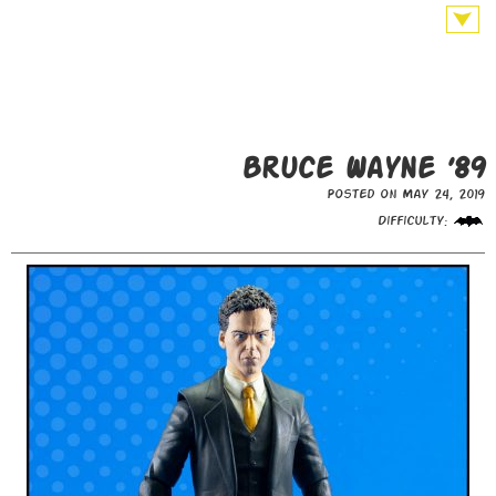
Bruce Wayne ’89
Posted on May 24, 2019
Difficulty: