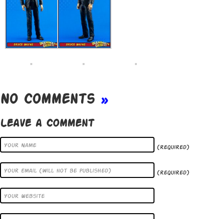
No Comments
»
Leave a Comment
(required)
(required)