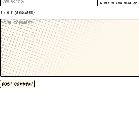
What is the sum of
3 + 8 ?
(required)