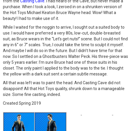
from the
Casting Cave
. I had heard of the Cave, but never made a
purchase. When I took a look, I zeroed in on a shrunken version of
the Hot Toys Michael Keaton Bruce Wayne head. Wow! What a
beauty! I had to make use of it.
While I waited for the noggin to arrive, I sought out a suited body to
use. I would have preferred a very 80s, low-cut, double-breasted
suit, as Bruce wears in the “Let’s get nuts!” scene. But I could not find
any in 6” or 7” scales. True, I could take the time to sculpt it myself.
And maybe I will do so in the future. But I didn’t have time for that
now. So I settled on a Ghostbusters Walter Peck. His three-piece was
only 5 years earlier. I’m sure Bruce had one of these suits in his
closet. The only paint I applied to the body was to the tie. I thought
the yellow with a dark suit sent a certain subtle message.
All that was left was to paint the head. And Casting Cave did not
disappoint! All that Hot Toys quality, shrunk down to a manageable
size. Some fine casting, indeed.
Created Spring 2019