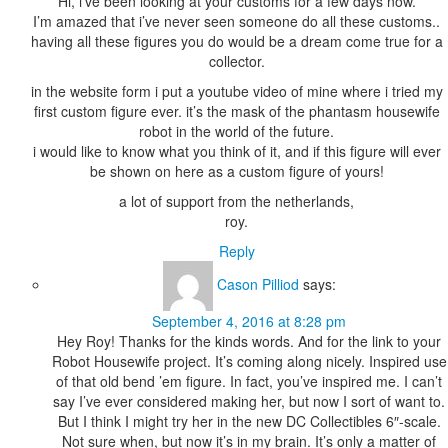
Hi, i’ve been looking at your customs for a few days now.
I’m amazed that i’ve never seen someone do all these customs..
having all these figures you do would be a dream come true for a
collector.
in the website form i put a youtube video of mine where i tried my
first custom figure ever. it’s the mask of the phantasm housewife
robot in the world of the future.
i would like to know what you think of it, and if this figure will ever
be shown on here as a custom figure of yours!
a lot of support from the netherlands,
roy.
Reply
Cason Pilliod
says:
September 4, 2016 at 8:28 pm
Hey Roy! Thanks for the kinds words. And for the link to your
Robot Housewife project. It’s coming along nicely. Inspired use
of that old bend ’em figure. In fact, you’ve inspired me. I can’t
say I’ve ever considered making her, but now I sort of want to.
But I think I might try her in the new DC Collectibles 6″-scale.
Not sure when, but now it’s in my brain. It’s only a matter of