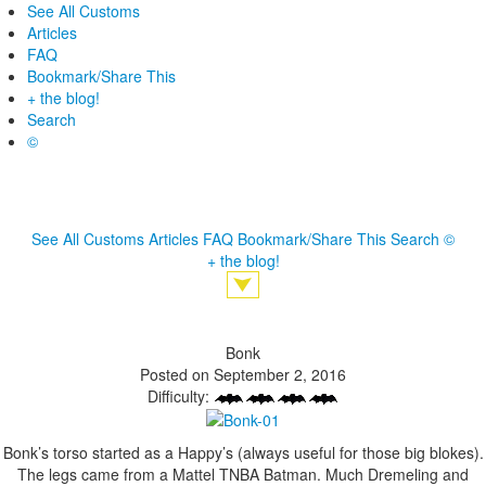
See All Customs
Articles
FAQ
Bookmark/Share This
+ the blog!
Search
©
See All Customs
Articles
FAQ
Bookmark/Share This
Search
©
+ the blog!
Bonk
Posted on September 2, 2016
Difficulty:
Bonk’s torso started as a Happy’s (always useful for those big blokes).
The legs came from a Mattel TNBA Batman. Much Dremeling and