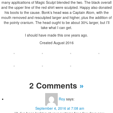
many applications of Magic Sculpt blended the two. The black overall
and the upper line of the red shirt were sculpted. Happy also donated
his boots to the cause. Bonk’s head was a Captain Atom, with the
mouth removed and resculpted larger and higher, plus the addition of
the pointy cranium. The head ought to be about 30% larger, but I’ll
take what I can get.
I should have made this one years ago.
Created August 2016
2 Comments
»
Roy
says:
September 4, 2016 at 7:08 am