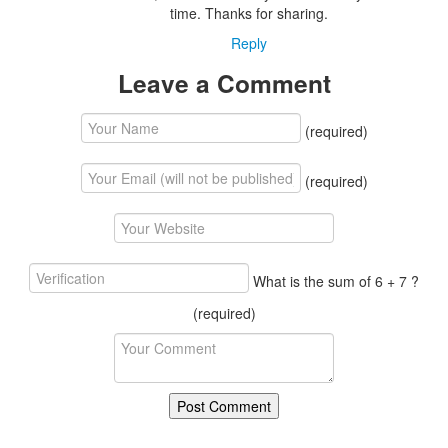
time. Thanks for sharing.
Reply
Leave a Comment
(required)
(required)
What is the sum of 6 + 7 ?
(required)