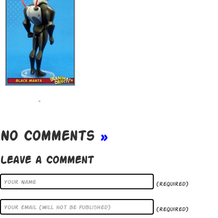
No Comments
»
Leave a Comment
(required)
(required)