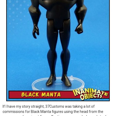
If I have my story straight, 37Customs was taking a lot of
commissions for Black Manta figures using the head from the