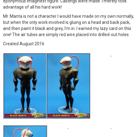
eponymous Imaginext figure. Castings were made. I merely took
advantage of all his hard work!
Mr. Manta is not a character I would have made on my own normally,
but when the only work involved is gluing on a head and back pack,
and then paint it black and grey, I’m in. I earned my lazy card on this
one! The air tubes are simply red wire placed into drilled-out holes.
Created August 2016