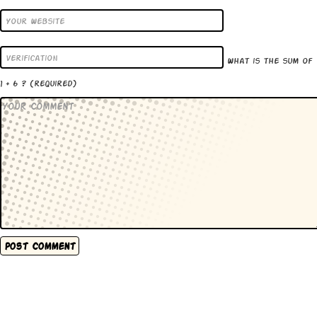
What is the sum of
1 + 6 ?
(required)