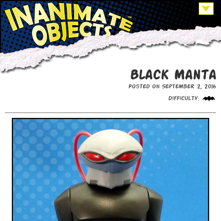
Black Manta
Posted on September 2, 2016
Difficulty: