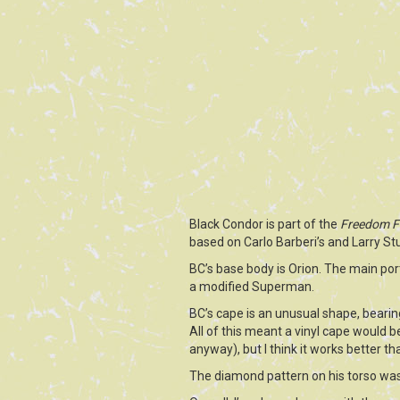
Black Condor is part of the
Freedom F
based on Carlo Barberi’s and Larry St
BC’s base body is Orion. The main po
a modified Superman.
BC’s cape is an unusual shape, bearing
All of this meant a vinyl cape would b
anyway), but I think it works better th
The diamond pattern on his torso was