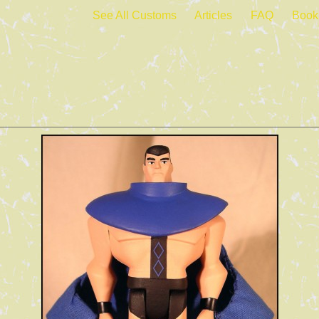
See All Customs
Articles
FAQ
Book