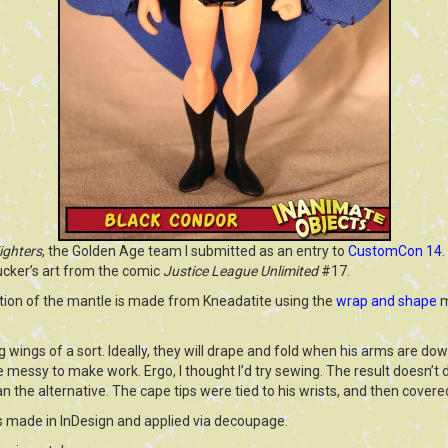
ighters
, the Golden Age team I submitted as an entry to
CustomCon 14
.
ucker’s art from the comic
Justice League Unlimited
#17.
rtion of the mantle is made from Kneadatite using the
wrap and shape
m
 wings of a sort. Ideally, they will drape and fold when his arms are down
e messy to make work. Ergo, I thought I’d try sewing. The result doesn’t d
an the alternative. The cape tips were tied to his wrists, and then covere
 made in InDesign and applied via decoupage.