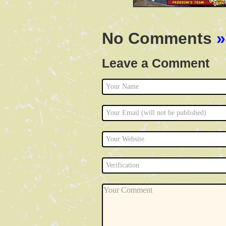
No Comments
»
Leave a Comment