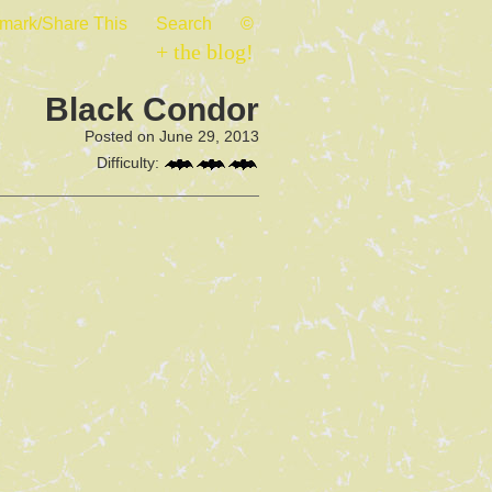
mark/Share This
Search
©
+ the blog!
Black Condor
Posted on June 29, 2013
Difficulty: