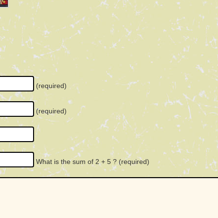
(required)
(required)
What is the sum of 2 + 5 ?
(required)