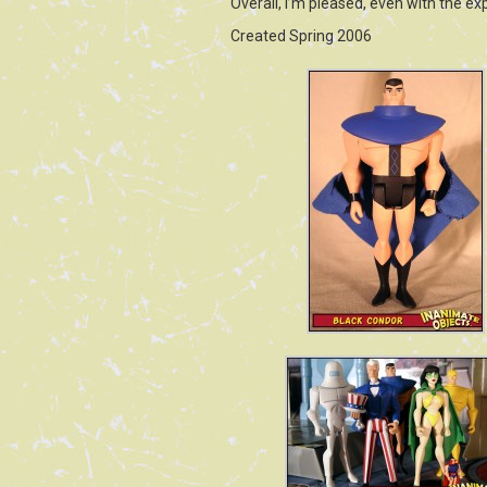
Overall, I’m pleased, even with the e
Created Spring 2006