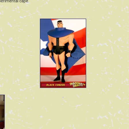
xperimental cape.