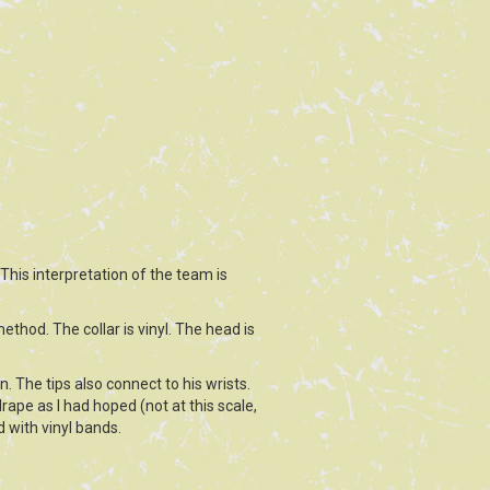
 This interpretation of the team is
ethod. The collar is vinyl. The head is
. The tips also connect to his wrists.
rape as I had hoped (not at this scale,
d with vinyl bands.