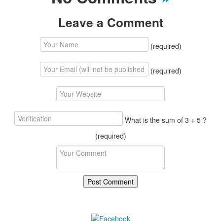
Leave a Comment
(required)
(required)
What is the sum of 3 + 5 ?
(required)