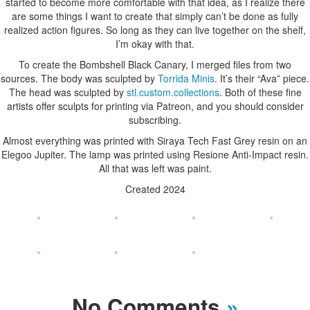
started to become more comfortable with that idea, as I realize there
are some things I want to create that simply can’t be done as fully
realized action figures. So long as they can live together on the shelf,
I’m okay with that.
To create the Bombshell Black Canary, I merged files from two
sources. The body was sculpted by
Torrida Minis
. It’s their “Ava” piece.
The head was sculpted by
stl.custom.collections
. Both of these fine
artists offer sculpts for printing via Patreon, and you should consider
subscribing.
Almost everything was printed with Siraya Tech Fast Grey resin on an
Elegoo Jupiter. The lamp was printed using Resione Anti-Impact resin.
All that was left was paint.
Created 2024
No Comments
»