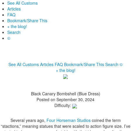
See All Customs
Articles
FAQ
Bookmark/Share This
+ the blog!
Search
©
See All Customs
Articles
FAQ
Bookmark/Share This
Search
©
+ the blog!
Black Canary Bombshell (Blue Dress)
Posted on September 30, 2024
Difficulty:
Several years ago,
Four Horseman Studios
coined the term
“stactions,” meaning statues that were scaled to action figure size. I’ve