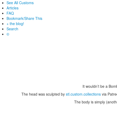
See All Customs
Articles
FAQ
Bookmark/Share This
+ the blog!
Search
©
It wouldn’t be a Bom
The head was sculpted by
stl.custom.collections
via Patre
The body is simply (anothe