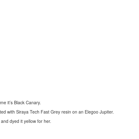
me it’s Black Canary.
ted with Siraya Tech Fast Grey resin on an Elegoo Jupiter.
and dyed it yellow for her.