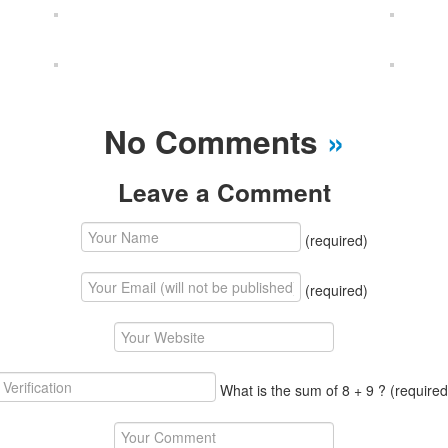
No Comments
»
Leave a Comment
(required)
(required)
What is the sum of 8 + 9 ?
(required