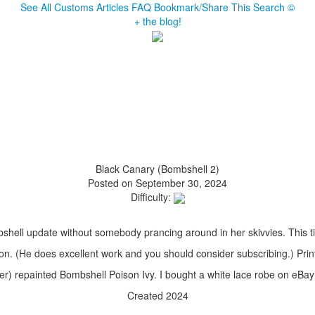
See All Customs
Articles
FAQ
Bookmark/Share This
Search
©
+ the blog!
Black Canary (Bombshell 2)
Posted on September 30, 2024
Difficulty:
bshell update without somebody prancing around in her skivvies. This ti
on. (He does excellent work and you should consider subscribing.) Prin
r) repainted Bombshell Poison Ivy. I bought a white lace robe on eBay 
Created 2024