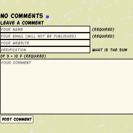
No Comments
»
Leave a Comment
(required)
(required)
What is the sum
of 3 + 10 ?
(required)