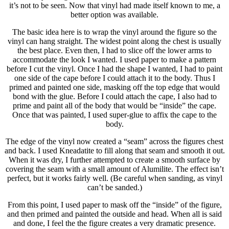
it’s not to be seen. Now that vinyl had made itself known to me, a
better option was available.
The basic idea here is to wrap the vinyl around the figure so the
vinyl can hang straight. The widest point along the chest is usually
the best place. Even then, I had to slice off the lower arms to
accommodate the look I wanted. I used paper to make a pattern
before I cut the vinyl. Once I had the shape I wanted, I had to paint
one side of the cape before I could attach it to the body. Thus I
primed and painted one side, masking off the top edge that would
bond with the glue. Before I could attach the cape, I also had to
prime and paint all of the body that would be “inside” the cape.
Once that was painted, I used super-glue to affix the cape to the
body.
The edge of the vinyl now created a “seam” across the figures chest
and back. I used Kneadatite to fill along that seam and smooth it out.
When it was dry, I further attempted to create a smooth surface by
covering the seam with a small amount of Alumilite. The effect isn’t
perfect, but it works fairly well. (Be careful when sanding, as vinyl
can’t be sanded.)
From this point, I used paper to mask off the “inside” of the figure,
and then primed and painted the outside and head. When all is said
and done, I feel the the figure creates a very dramatic presence.