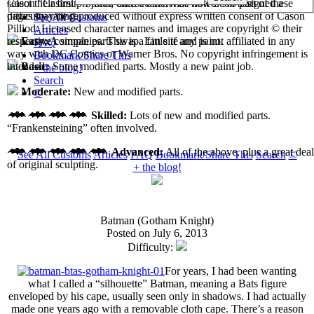
select their first projects, each custom has now been assigned a
Cason "Casimir" Pilliod unless otherwise noted. No part of these
difficulty rating.
pages may be reproduced without express written consent of Cason
See All Customs
Pilliod. Licensed character names and images are copyright © their
Articles
respective companies. This is a fan site and is not affiliated in any
Easy:
A simple parts swap. Little if any paint.
FAQ
way with DC Comics or Warner Bros. No copyright infringement is
Bookmark/Share This
intended.
Basic:
Some modified parts. Mostly a new paint job.
+ the blog!
Search
Moderate:
New and modified parts.
©
Skilled:
Lots of new and modified parts.
“Frankensteining” often involved.
Advanced:
All of the above, plus a great deal
See All Customs
Articles
FAQ
Bookmark/Share This
Search
©
of original sculpting.
+ the blog!
Batman (Gotham Knight)
Posted on July 6, 2013
Difficulty:
For years, I had been wanting
what I called a “silhouette” Batman, meaning a Bats figure
enveloped by his cape, usually seen only in shadows. I had actually
made one years ago with a removable cloth cape. There’s a reason