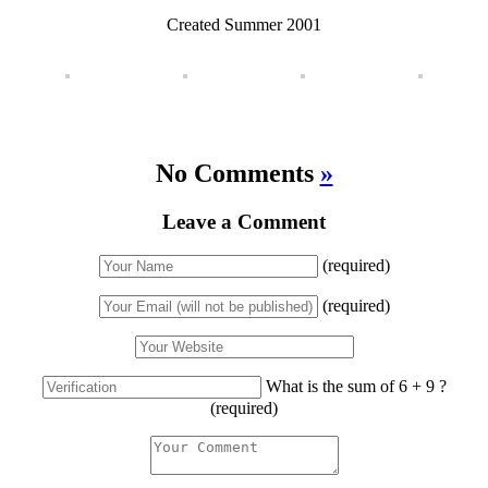
Created Summer 2001
No Comments
»
Leave a Comment
(required)
(required)
What is the sum of 6 + 9 ?
(required)