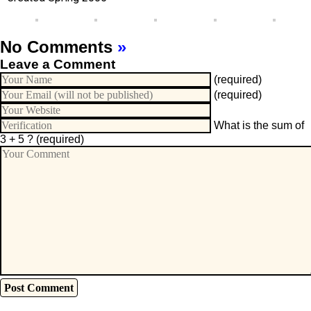
No Comments
»
Leave a Comment
(required)
(required)
What is the sum of
3 + 5 ?
(required)