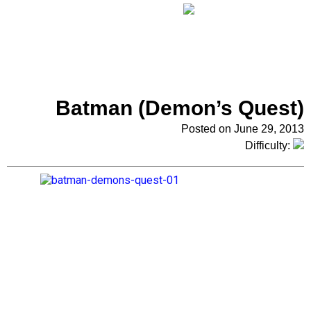
Batman (Demon’s Quest)
Posted on June 29, 2013
Difficulty: