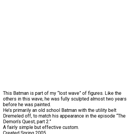
This Batman is part of my “lost wave” of figures. Like the
others in this wave, he was fully sculpted almost two years
before he was painted.
He’s primarily an old school Batman with the utility belt
Dremeled off, to match his appearance in the episode “The
Demon’s Quest, part 2.”
A fairly simple but effective custom.
Created Spring 2005