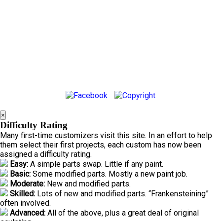
×
Difficulty Rating
Many first-time customizers visit this site. In an effort to help
them select their first projects, each custom has now been
assigned a difficulty rating.
Easy:
A simple parts swap. Little if any paint.
Basic:
Some modified parts. Mostly a new paint job.
Moderate:
New and modified parts.
Skilled:
Lots of new and modified parts. “Frankensteining”
often involved.
Advanced:
All of the above, plus a great deal of original