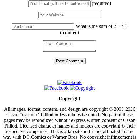
(required)
What is the sum of 2 + 4 ?
(required)
Copyright
All images, format, content, and design are copyright © 2003-2026
Cason "Casimir" Pilliod unless otherwise noted. No part of these
pages may be reproduced without express written consent of Cason
Pilliod. Licensed character names and images are copyright © their
respective companies. This is a fan site and is not affiliated in any
way with DC Comics or Warner Bros. No copyright infringement is