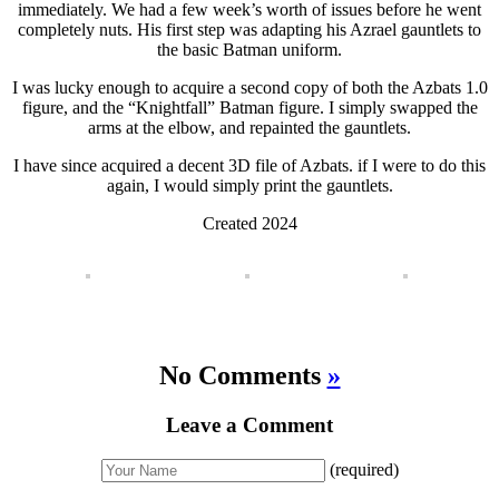
immediately. We had a few week’s worth of issues before he went
completely nuts. His first step was adapting his Azrael gauntlets to
the basic Batman uniform.
I was lucky enough to acquire a second copy of both the Azbats 1.0
figure, and the “Knightfall” Batman figure. I simply swapped the
arms at the elbow, and repainted the gauntlets.
I have since acquired a decent 3D file of Azbats. if I were to do this
again, I would simply print the gauntlets.
Created 2024
No Comments
»
Leave a Comment
(required)