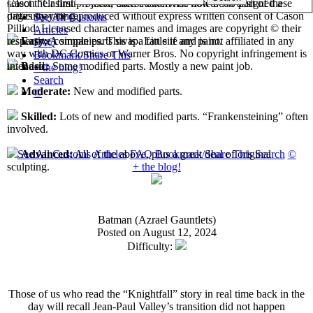
select their first projects, each custom has now been assigned a
Cason "Casimir" Pilliod unless otherwise noted. No part of these
difficulty rating.
pages may be reproduced without express written consent of Cason
See All Customs
Pilliod. Licensed character names and images are copyright © their
Articles
respective companies. This is a fan site and is not affiliated in any
Easy:
A simple parts swap. Little if any paint.
FAQ
way with DC Comics or Warner Bros. No copyright infringement is
Bookmark/Share This
intended.
Basic:
Some modified parts. Mostly a new paint job.
+ the blog!
Search
Moderate:
New and modified parts.
©
Skilled:
Lots of new and modified parts. “Frankensteining” often
involved.
See All Customs
Articles
FAQ
Bookmark/Share This
Search
©
Advanced:
All of the above, plus a great deal of original
+ the blog!
sculpting.
Batman (Azrael Gauntlets)
Posted on August 12, 2024
Difficulty:
Those of us who read the “Knightfall” story in real time back in the
day will recall Jean-Paul Valley’s transition did not happen