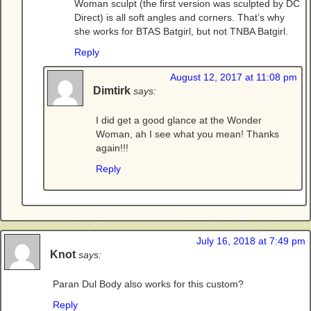
Woman sculpt (the first version was sculpted by DC
Direct) is all soft angles and corners. That’s why
she works for BTAS Batgirl, but not TNBA Batgirl.
Reply
August 12, 2017 at 11:08 pm
Dimtirk
says:
I did get a good glance at the Wonder
Woman, ah I see what you mean! Thanks
again!!!
Reply
July 16, 2018 at 7:49 pm
Knot
says:
Paran Dul Body also works for this custom?
Reply