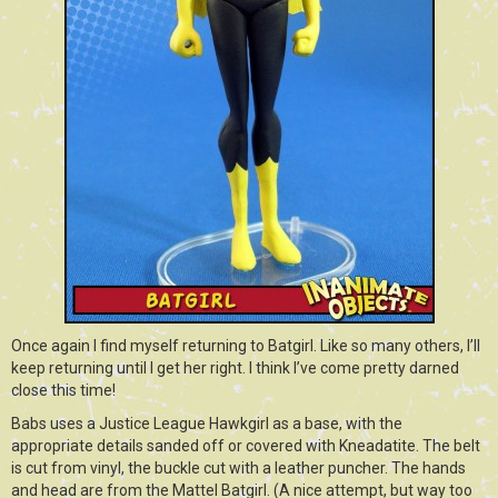
Once again I find myself returning to Batgirl. Like so many others, I’ll
keep returning until I get her right. I think I’ve come pretty darned
close this time!
Babs uses a Justice League Hawkgirl as a base, with the
appropriate details sanded off or covered with Kneadatite. The belt
is cut from vinyl, the buckle cut with a leather puncher. The hands
and head are from the Mattel Batgirl. (A nice attempt, but way too