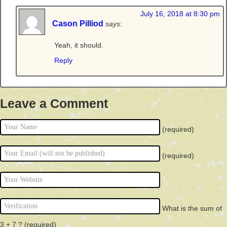
July 16, 2018 at 8:30 pm
Cason Pilliod
says:
Yeah, it should.
Reply
Leave a Comment
(required)
(required)
What is the sum of
3 + 7 ?
(required)