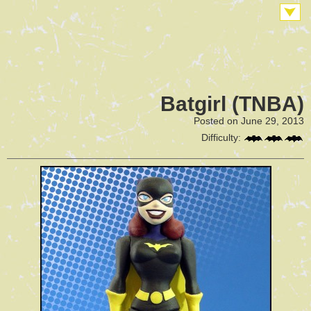
Batgirl (TNBA)
Posted on June 29, 2013
Difficulty: