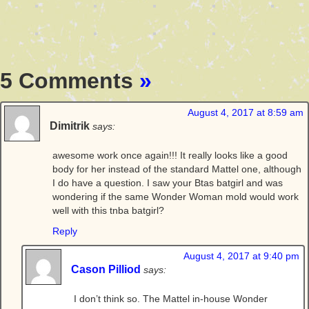
5 Comments
»
August 4, 2017 at 8:59 am
Dimitrik
says:
awesome work once again!!! It really looks like a good
body for her instead of the standard Mattel one, although
I do have a question. I saw your Btas batgirl and was
wondering if the same Wonder Woman mold would work
well with this tnba batgirl?
Reply
August 4, 2017 at 9:40 pm
Cason Pilliod
says:
I don’t think so. The Mattel in-house Wonder