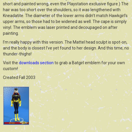
short and painted wrong, even the Playstation exclusive figure.) The
hair was too short over the shoulders, so it was lengthened with
Kneadatite. The diameter of the lower arms didn’t match Hawkgirl’s
upper arms, so those had to be widened as well. The cape is simply
vinyl. The emblem was laser printed and decoupaged on after
painting.
I’m really happy with this version. The Mattel head sculpt is spot-on,
and the body is closest I’ve yet found to her design. And this time, no
thunder-thighs!
Visit the
downloads section
to grab a Batgirl emblem for your own
custom!
Created Fall 2003