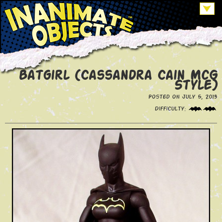
Batgirl (Cassandra Cain McG
Style)
Posted on July 5, 2013
Difficulty: