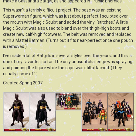
make a Cassandra Batgirl, as she appeared in “Public Enemies.”
This wasn’t a terribly difficult project. The base was an existing
Superwoman figure, which was just about perfect. I sculpted over
the mouth with Magic Sculpt and added the vinyl “stitches.” A little
Magic Sculpt was also used to blend over the thigh-high boots and
create new calf-high footwear. The belt was removed and replaced
with a Mattel Batman. (Turns out it fits near-perfect once one pouch
is removed.)
I’ve made a lot of Batgirls in several styles over the years, and this is
one of my favorites so far. The only unusual challenge was spraying
and painting the figure while the cape was still attached. (They
usually come off.)
Created Spring 2007