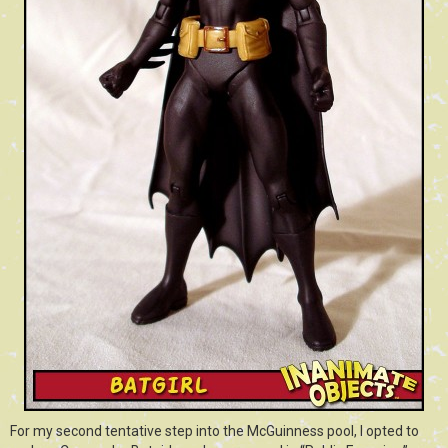
For my second tentative step into the McGuinness pool, I opted to