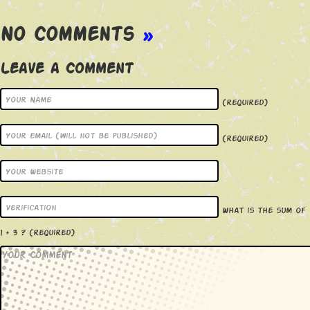
No Comments
»
Leave a Comment
(required)
(required)
What is the sum of
1 + 3 ?
(required)