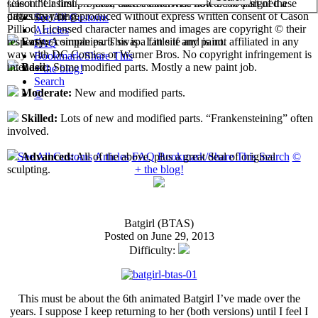
select their first projects, each custom has now been assigned a
Cason "Casimir" Pilliod unless otherwise noted. No part of these
difficulty rating.
pages may be reproduced without express written consent of Cason
See All Customs
Pilliod. Licensed character names and images are copyright © their
Articles
respective companies. This is a fan site and is not affiliated in any
Easy:
A simple parts swap. Little if any paint.
FAQ
way with DC Comics or Warner Bros. No copyright infringement is
Bookmark/Share This
intended.
Basic:
Some modified parts. Mostly a new paint job.
+ the blog!
Search
Moderate:
New and modified parts.
©
Skilled:
Lots of new and modified parts. “Frankensteining” often
involved.
See All Customs
Articles
FAQ
Bookmark/Share This
Search
©
Advanced:
All of the above, plus a great deal of original
+ the blog!
sculpting.
Batgirl (BTAS)
Posted on June 29, 2013
Difficulty:
This must be about the 6th animated Batgirl I’ve made over the
years. I suppose I keep returning to her (both versions) until I feel I