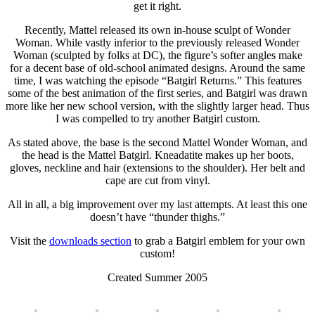
get it right.
Recently, Mattel released its own in-house sculpt of Wonder
Woman. While vastly inferior to the previously released Wonder
Woman (sculpted by folks at DC), the figure’s softer angles make
for a decent base of old-school animated designs. Around the same
time, I was watching the episode “Batgirl Returns.” This features
some of the best animation of the first series, and Batgirl was drawn
more like her new school version, with the slightly larger head. Thus
I was compelled to try another Batgirl custom.
As stated above, the base is the second Mattel Wonder Woman, and
the head is the Mattel Batgirl. Kneadatite makes up her boots,
gloves, neckline and hair (extensions to the shoulder). Her belt and
cape are cut from vinyl.
All in all, a big improvement over my last attempts. At least this one
doesn’t have “thunder thighs.”
Visit the
downloads section
to grab a Batgirl emblem for your own
custom!
Created Summer 2005