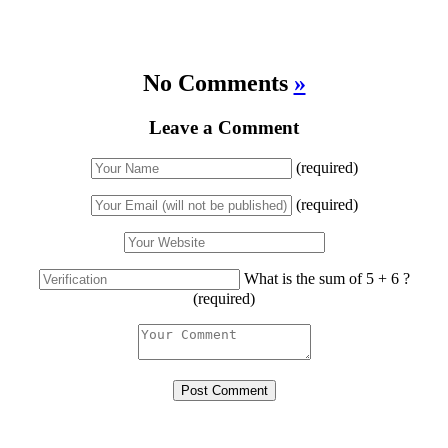
No Comments
»
Leave a Comment
(required)
(required)
What is the sum of 5 + 6 ?
(required)