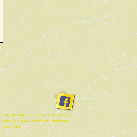
 noted. No part of these pages may be
right © their respective companies.
s intended.