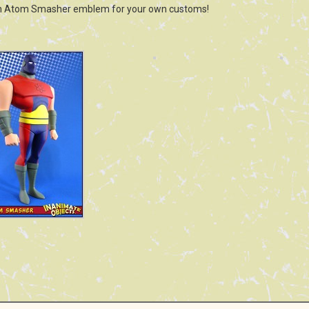
n Atom Smasher emblem for your own customs!