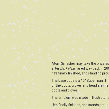
Atom Smasher may take the prize as th
after
Dark Heart
aired way back in 20
he’s finally finished, and standing pro
The base body is a 10″ Superman. The
of the boots, gloves and head are made
boots and gloves.
The emblem was made in Illustrator 
He’s finally finished, and stands pro