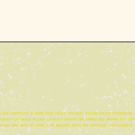
gn are copyright © 2003-2026 Cason "Casimir" Pilliod unless otherwise
nsent of Cason Pilliod. Licensed character names and images are copy
d in any way with DC Comics or Warner Bros. No copyright infringement i