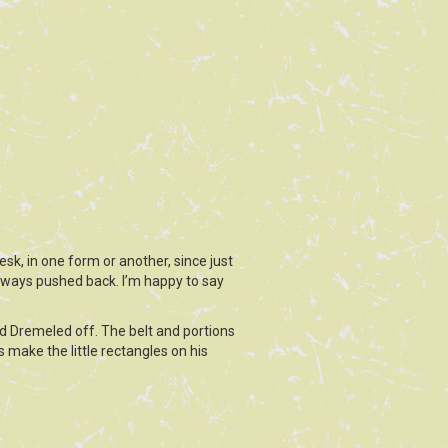
sk, in one form or another, since just
always pushed back. I’m happy to say
d Dremeled off. The belt and portions
 make the little rectangles on his