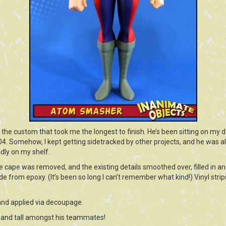
e custom that took me the longest to finish. He’s been sitting on my de
04. Somehow, I kept getting sidetracked by other projects, and he was 
udly on my shelf.
 cape was removed, and the existing details smoothed over, filled in an
 from epoxy. (It’s been so long I can’t remember what kind!) Vinyl strips
and applied via decoupage.
ud and tall amongst his teammates!