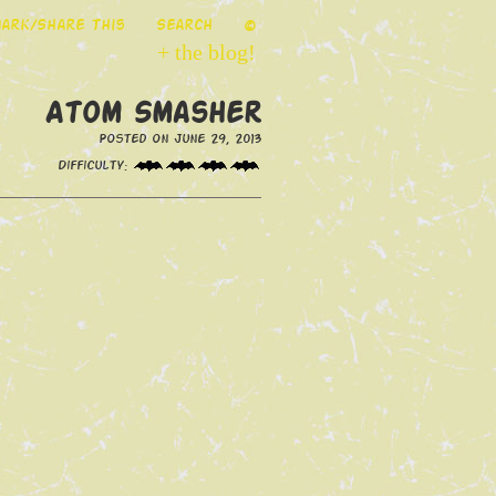
ark/Share This
Search
©
+ the blog!
Atom Smasher
Posted on June 29, 2013
Difficulty: