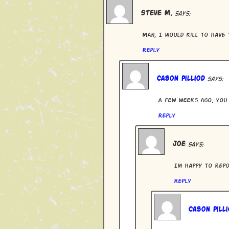
Steve M.
says:
Man, I would kill to have 
Reply
Cason Pilliod
says:
A few weeks ago, you 
Reply
Joe
says:
Im happy to repo
Reply
Cason Pilli