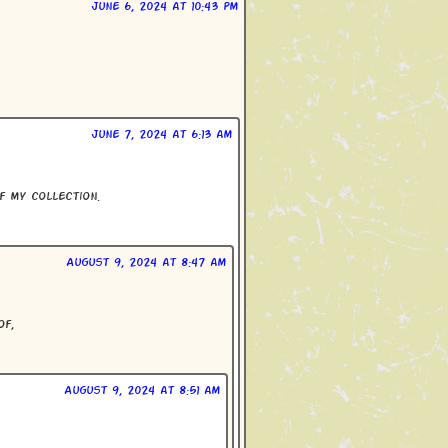
June 6, 2024 at 10:43 pm
June 7, 2024 at 6:13 am
f my collection.
August 9, 2024 at 8:47 am
of,
August 9, 2024 at 8:51 am