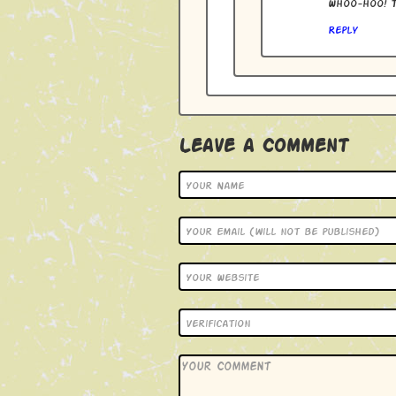
Whoo-hoo! T
Reply
Leave a Comment