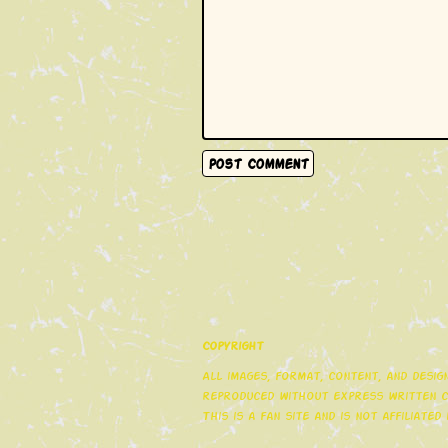
Copyright
All images, format, content, and desi
reproduced without express written co
This is a fan site and is not affiliate