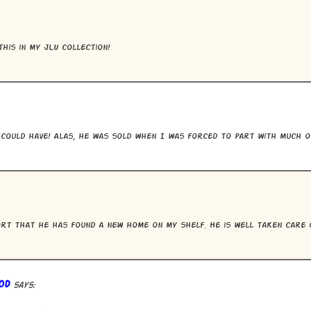
this in my JLU collection!
could have! Alas, he was sold when I was forced to part with much o
rt that he has found a new home on my shelf. He is well taken care 
od
says: