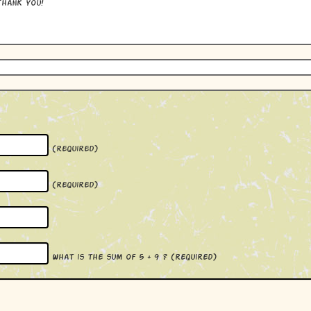
hank you!
(required)
(required)
What is the sum of 5 + 9 ?
(required)