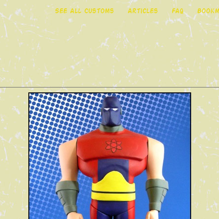
See All Customs
Articles
FAQ
Bookm