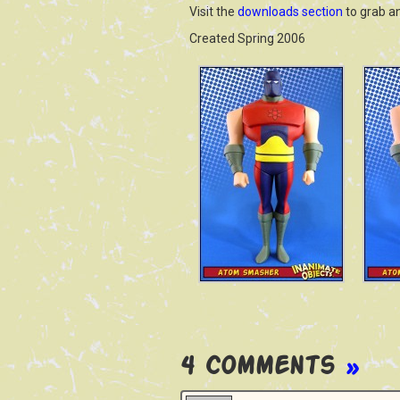
Visit the
downloads section
to grab a
Created Spring 2006
4 Comments
»