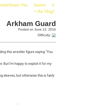
mark/Share This
Search
©
+ the blog!
Arkham Guard
Posted on June 12, 2016
Difficulty:
ing this wrestler figure saying “You
e. But I’m happy to exploit it for my
 sleeves, but otherwise this is fairly