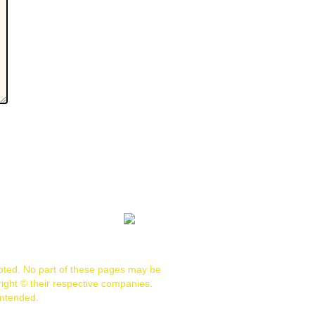
noted. No part of these pages may be
ight © their respective companies.
intended.