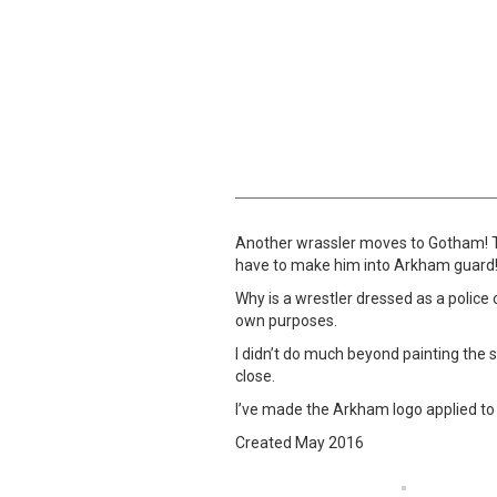
Another wrassler moves to Gotham! Thi
have to make him into Arkham guard!”
Why is a wrestler dressed as a police o
own purposes.
I didn’t do much beyond painting the s
close.
I’ve made the Arkham logo applied to 
Created May 2016