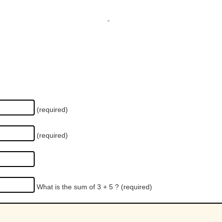
(required)
(required)
What is the sum of 3 + 5 ?
(required)