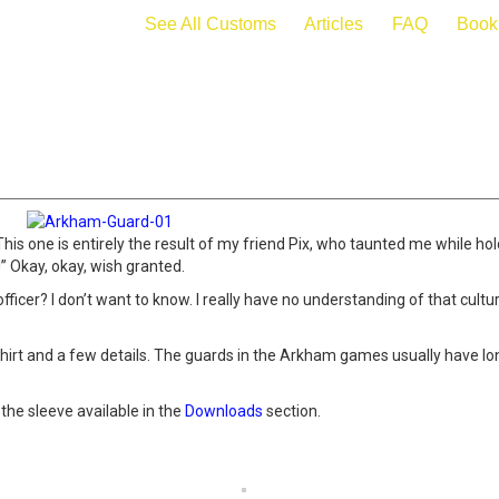
See All Customs
Articles
FAQ
Book
s one is entirely the result of my friend Pix, who taunted me while hold
 Okay, okay, wish granted.
fficer? I don’t want to know. I really have no understanding of that cultur
hirt and a few details. The guards in the Arkham games usually have long
the sleeve available in the
Downloads
section.