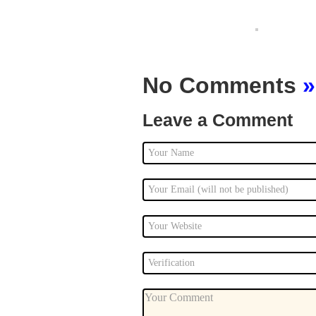
No Comments
»
Leave a Comment