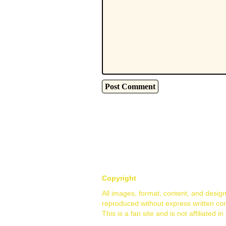
Copyright
All images, format, content, and desig
reproduced without express written co
This is a fan site and is not affiliate