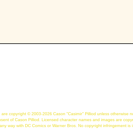
n are copyright © 2003-2026 Cason "Casimir" Pilliod unless otherwise 
nsent of Cason Pilliod. Licensed character names and images are copyr
d in any way with DC Comics or Warner Bros. No copyright infringement is 