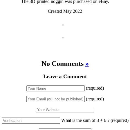
The 3D-printed noggin was purchased on eBay.
Created May 2022
No Comments
»
Leave a Comment
(required)
(required)
What is the sum of 3 + 6 ?
(required)