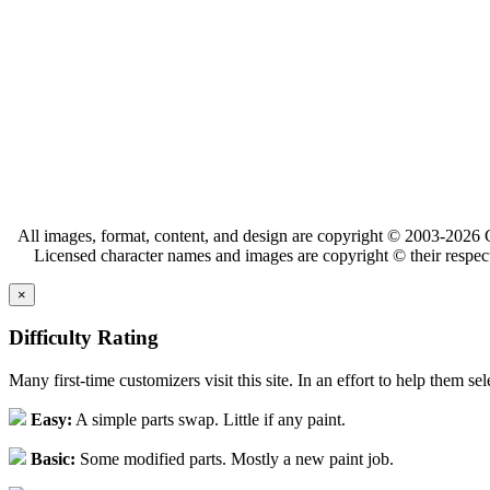
All images, format, content, and design are copyright © 2003-2026 C
Licensed character names and images are copyright © their respect
×
Difficulty Rating
Many first-time customizers visit this site. In an effort to help them se
Easy:
A simple parts swap. Little if any paint.
Basic:
Some modified parts. Mostly a new paint job.