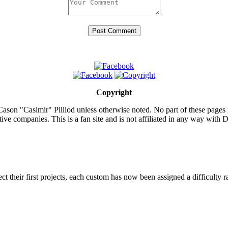
Copyright
ason "Casimir" Pilliod unless otherwise noted. No part of these pages
ive companies. This is a fan site and is not affiliated in any way wit
lect their first projects, each custom has now been assigned a difficulty r