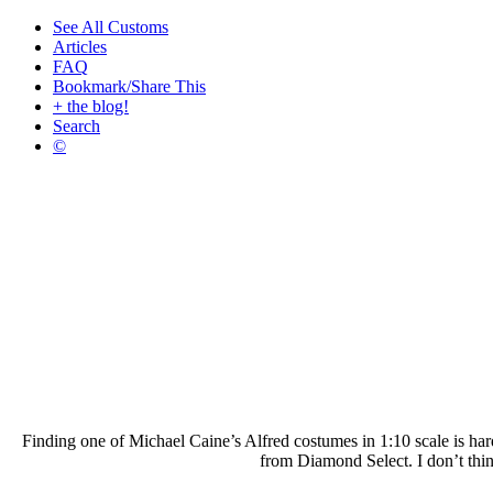
See All Customs
Articles
FAQ
Bookmark/Share This
+ the blog!
Search
©
Finding one of Michael Caine’s Alfred costumes in 1:10 scale is hard
from Diamond Select. I don’t think