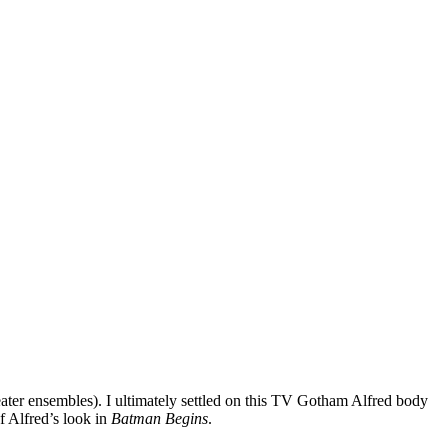
weater ensembles). I ultimately settled on this TV Gotham Alfred body
of Alfred’s look in
Batman Begins
.