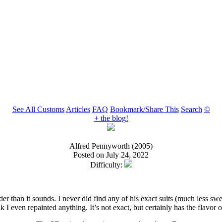
See All Customs
Articles
FAQ
Bookmark/Share This
Search
©
+ the blog!
Alfred Pennyworth (2005)
Posted on July 24, 2022
Difficulty:
er than it sounds. I never did find any of his exact suits (much less s
 I even repainted anything. It’s not exact, but certainly has the flavor 