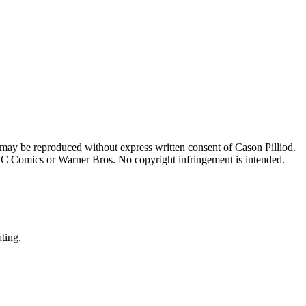
 may be reproduced without express written consent of Cason Pilliod.
h DC Comics or Warner Bros. No copyright infringement is intended.
ating.