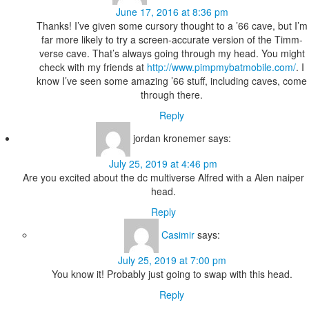
June 17, 2016 at 8:36 pm
Thanks! I’ve given some cursory thought to a ’66 cave, but I’m
far more likely to try a screen-accurate version of the Timm-
verse cave. That’s always going through my head. You might
check with my friends at
http://www.pimpmybatmobile.com/
. I
know I’ve seen some amazing ’66 stuff, including caves, come
through there.
Reply
jordan kronemer
says:
July 25, 2019 at 4:46 pm
Are you excited about the dc multiverse Alfred with a Alen naiper
head.
Reply
Casimir
says:
July 25, 2019 at 7:00 pm
You know it! Probably just going to swap with this head.
Reply