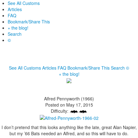
See All Customs
Articles
FAQ
Bookmark/Share This
+ the blog!
Search
©
See All Customs
Articles
FAQ
Bookmark/Share This
Search
©
+ the blog!
Alfred Pennyworth (1966)
Posted on May 17, 2015
Difficulty:
I don’t pretend that this looks anything like the late, great Alan Napier,
but my ’66 Bats needed an Alfred, and so this will have to do.