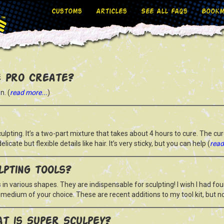
Customs
Articles
See All FAQs
Bookm
 Pro Create?
n. (
read more...
)
lpting. It’s a two-part mixture that takes about 4 hours to cure. The cur
delicate but flexible details like hair. It’s very sticky, but you can help (
read
lpting tools?
 in various shapes. They are indispensable for sculpting! I wish I had fo
ng medium of your choice. These are recent additions to my tool kit, but no
t is Super Sculpey?