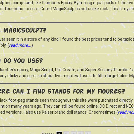
ulpting compound, like Plumbers Epoxy. By mixing equal parts of the tw
ast four hours to cure. Cured MagicSculpt is not unlike rock. This is my s
 MagicSculpt?
ever seen it in a store of any kind. I found the best prices tend to be taxi
ly. (
read more...
)
m do you use?
umber’s epoxy, MagicSculpt, Pro Create, and Super Sculpey. Plumber’s epo
 fairly sticky and cures in about five minutes. I use it to fill in large holes. 
re can I find stands for my figures?
lack foot-peg stands seen throughout this site were purchased directly 
ntion many years ago. They can still be found online. DC Direct and NE
ed versions. I also use Kaiser brand doll stands. Or sometimes (
read mor