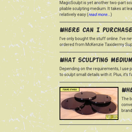
MagicSculpt is yet another two-part sc
pliable sculpting medium. It takes at le
relatively easy (
read more...
)
Where can I purchase
I’ve only bought the stuff online. I’ve n
ordered from McKenzie Taxidermy Supp
What sculpting mediu
Depending on the requirements, I use pl
to sculpt small details with it. Plus, it’s
Whe
The b
conve
brand