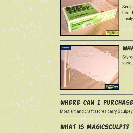
Sculp
heat t
easil
Wha
Styre
vario
Where can I purchase
Most art and craft stores carry Sculpey
What is MagicSculpt?