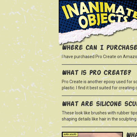
Where can I purchase
I have purchased Pro Create on Amazo
What is Pro Create?
Pro Create is another epoxy used for scu
plastic. I find it best suited for creating 
What are silicone scu
These look like brushes with rubber tips
shaping details like hair in the sculpti
Wha