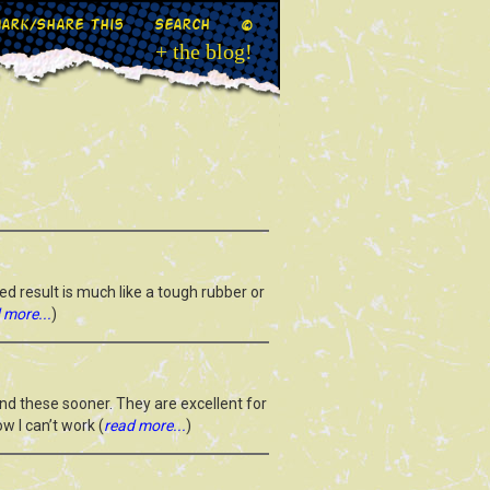
ark/Share This
Search
©
+ the blog!
ed result is much like a tough rubber or
 more...
)
und these sooner. They are excellent for
w I can’t work (
read more...
)