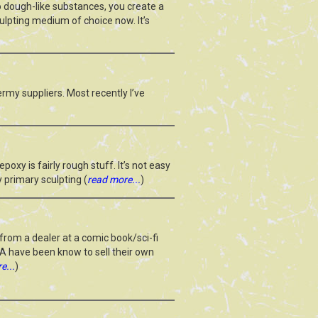
o dough-like substances, you create a
culpting medium of choice now. It’s
dermy suppliers. Most recently I’ve
xy is fairly rough stuff. It’s not easy
My primary sculpting (
read more...
)
from a dealer at a comic book/sci-fi
CA have been know to sell their own
e...
)