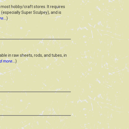
most hobby/craft stores. It requires
rk (especially Super Sculpey), and is
e...
)
able in raw sheets, rods, and tubes, in
d more...
)