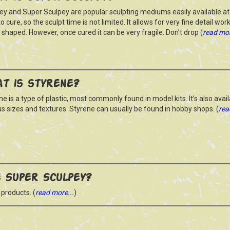
ey and Super Sculpey are popular sculpting mediums easily available at 
o cure, so the sculpt time is not limited. It allows for very fine detail wo
y shaped. However, once cured it can be very fragile. Don’t drop (
read mor
t is styrene?
ne is a type of plastic, most commonly found in model kits. It’s also avail
us sizes and textures. Styrene can usually be found in hobby shops. (
rea
 Super Sculpey?
 products. (
read more...
)