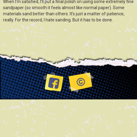
When I’m satisfied, I’ll put a final polish on using some extremely fine
sandpaper (so smooth it feels almost like normal paper). Some
materials sand better than others. It’s just a matter of patience,
really. For the record, I hate sanding. But it has to be done.