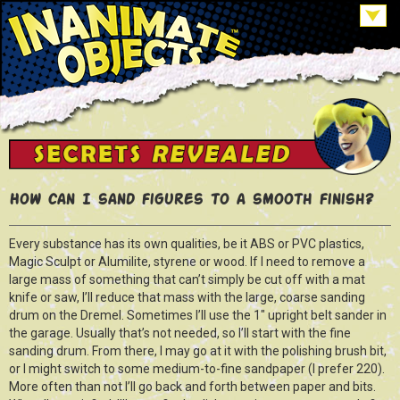
How can I sand figures to a smooth finish?
Every substance has its own qualities, be it ABS or PVC plastics,
Magic Sculpt or Alumilite, styrene or wood. If I need to remove a
large mass of something that can’t simply be cut off with a mat
knife or saw, I’ll reduce that mass with the large, coarse sanding
drum on the Dremel. Sometimes I’ll use the 1″ upright belt sander in
the garage. Usually that’s not needed, so I’ll start with the fine
sanding drum. From there, I may go at it with the polishing brush bit,
or I might switch to some medium-to-fine sandpaper (I prefer 220).
More often than not I’ll go back and forth between paper and bits.