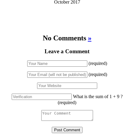
October 2017
No Comments
»
Leave a Comment
(required)
(required)
What is the sum of 1 + 9 ?
(required)