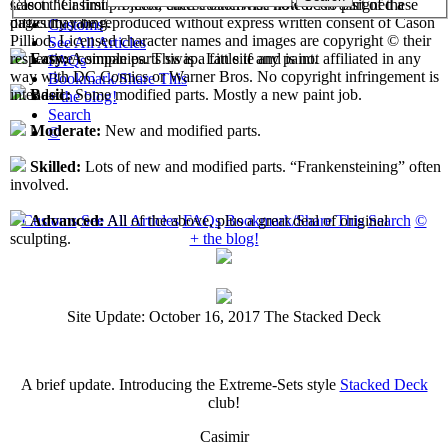
select their first projects, each custom has now been assigned a
Cason "Casimir" Pilliod unless otherwise noted. No part of these
difficulty rating.
pages may be reproduced without express written consent of Cason
Customs
Pilliod. Licensed character names and images are copyright © their
See All Articles
respective companies. This is a fan site and is not affiliated in any
Easy:
A simple parts swap. Little if any paint.
FAQs
way with DC Comics or Warner Bros. No copyright infringement is
Bookmark/Share This
intended.
Basic:
Some modified parts. Mostly a new paint job.
+ the blog!
Search
Moderate:
New and modified parts.
©
Skilled:
Lots of new and modified parts. “Frankensteining” often
involved.
Customs
See All Articles
FAQs
Bookmark/Share This
Search
©
Advanced:
All of the above, plus a great deal of original
+ the blog!
sculpting.
Site Update: October 16, 2017 The Stacked Deck
A brief update. Introducing the Extreme-Sets style
Stacked Deck
club!
Casimir