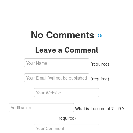
No Comments
»
Leave a Comment
(required)
(required)
What is the sum of 7 + 9 ?
(required)