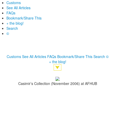
Customs
See All Articles
FAQs
Bookmark/Share This
+ the blog!
Search
©
Customs
See All Articles
FAQs
Bookmark/Share This
Search
©
+ the blog!
Casimir’s Collection (November 2006) at AFHUB