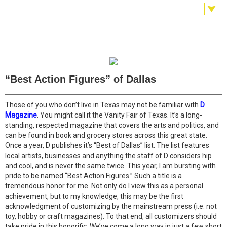
“Best Action Figures” of Dallas
Those of you who don’t live in Texas may not be familiar with
D
Magazine
. You might call it the Vanity Fair of Texas. It’s a long-
standing, respected magazine that covers the arts and politics, and
can be found in book and grocery stores across this great state.
Once a year, D publishes it’s “Best of Dallas” list. The list features
local artists, businesses and anything the staff of D considers hip
and cool, and is never the same twice. This year, I am bursting with
pride to be named “Best Action Figures.” Such a title is a
tremendous honor for me. Not only do I view this as a personal
achievement, but to my knowledge, this may be the first
acknowledgment of customizing by the mainstream press (i.e. not
toy, hobby or craft magazines). To that end, all customizers should
take pride in this honorific. We’ve come a long way in just a few short