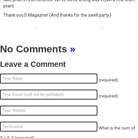
years.
Thank you D Magazine! (And thanks for the swell party.)
No Comments
»
Leave a Comment
(required)
(required)
What is the sum of
3 + 6 ?
(required)