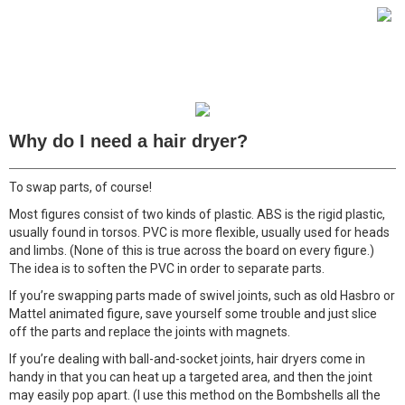
Why do I need a hair dryer?
To swap parts, of course!
Most figures consist of two kinds of plastic. ABS is the rigid plastic,
usually found in torsos. PVC is more flexible, usually used for heads
and limbs. (None of this is true across the board on every figure.)
The idea is to soften the PVC in order to separate parts.
If you’re swapping parts made of swivel joints, such as old Hasbro or
Mattel animated figure, save yourself some trouble and just slice
off the parts and replace the joints with magnets.
If you’re dealing with ball-and-socket joints, hair dryers come in
handy in that you can heat up a targeted area, and then the joint
may easily pop apart. (I use this method on the Bombshells all the