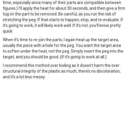
time, especially since many of their parts are compatible between
figures.) I’ll apply the heat for about 30 seconds, and then give a firm
tug on the part to be removed. Be careful, as you run the risk of
stretching the peg. If that starts to happen, stop, and re-evaluate. If
it’s going to work, it will likely work well. If it’s not, you’ll know pretty
quick.
When it’s time to re-join the parts, I again heat up the target area,
usually the piece with a hole for the peg. You want the target area
to soften under the heat, not the peg. Simply insert the peg into the
target, and you should be good. (If it’s going to work at all.)
I recommend this method over boiling as it doesn’t harm the over
structural integrity of the plastic as much, there’s no discoloration,
and it’s a lot less messy.