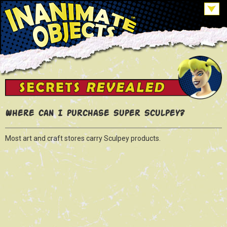
Where can I purchase Super Sculpey?
Most art and craft stores carry Sculpey products.