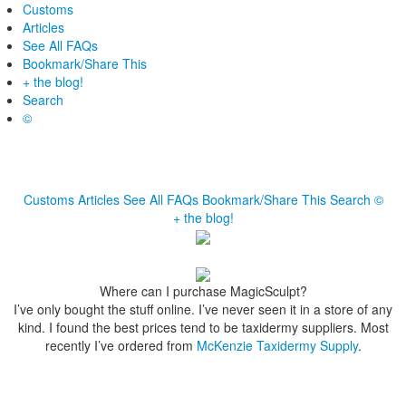
Customs
Articles
See All FAQs
Bookmark/Share This
+ the blog!
Search
©
Customs
Articles
See All FAQs
Bookmark/Share This
Search
©
+ the blog!
Where can I purchase MagicSculpt?
I’ve only bought the stuff online. I’ve never seen it in a store of any
kind. I found the best prices tend to be taxidermy suppliers. Most
recently I’ve ordered from
McKenzie Taxidermy Supply
.