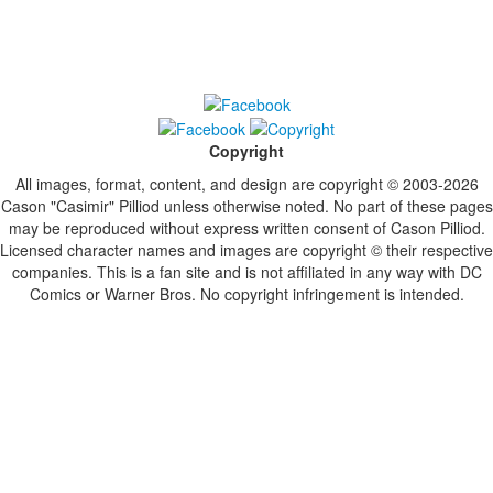
Copyright
All images, format, content, and design are copyright © 2003-2026
Cason "Casimir" Pilliod unless otherwise noted. No part of these pages
may be reproduced without express written consent of Cason Pilliod.
Licensed character names and images are copyright © their respective
companies. This is a fan site and is not affiliated in any way with DC
Comics or Warner Bros. No copyright infringement is intended.