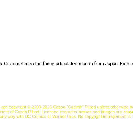
ds. Or sometimes the fancy, articulated stands from Japan. Both c
n are copyright © 2003-2026 Cason "Casimir" Pilliod unless otherwise 
nsent of Cason Pilliod. Licensed character names and images are copyr
d in any way with DC Comics or Warner Bros. No copyright infringement is 