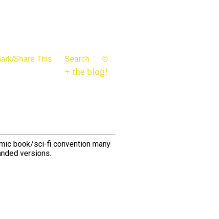
ark/Share This
Search
©
+ the blog!
omic book/sci-fi convention many
anded versions.