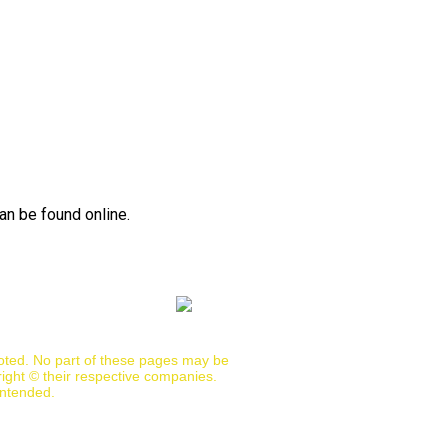
an be found online.
noted. No part of these pages may be
ight © their respective companies.
intended.