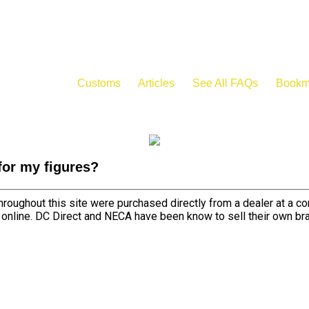
Customs
Articles
See All FAQs
Bookm
for my figures?
roughout this site were purchased directly from a dealer at a c
d online. DC Direct and NECA have been know to sell their own br