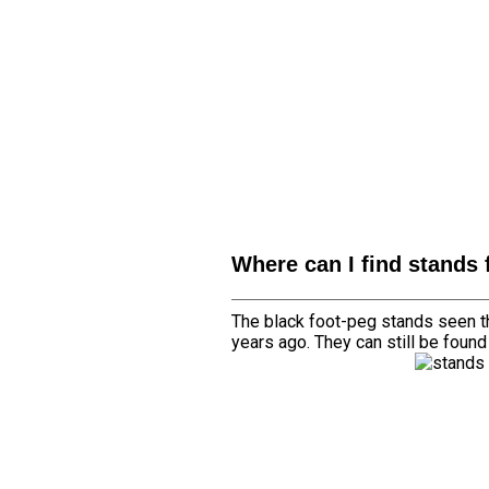
Where can I find stands 
The black foot-peg stands seen th
years ago. They can still be foun