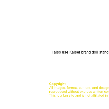
I also use Kaiser brand doll stan
Copyright
All images, format, content, and desig
reproduced without express written co
This is a fan site and is not affiliate