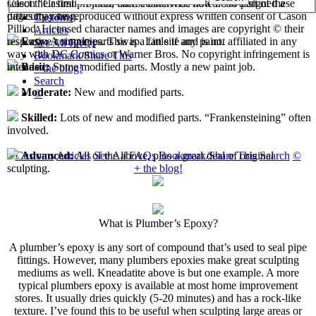
select their first projects, each custom has now been assigned a
Cason "Casimir" Pilliod unless otherwise noted. No part of these
difficulty rating.
pages may be reproduced without express written consent of Cason
Customs
Pilliod. Licensed character names and images are copyright © their
Articles
respective companies. This is a fan site and is not affiliated in any
Easy:
A simple parts swap. Little if any paint.
See All FAQs
way with DC Comics or Warner Bros. No copyright infringement is
Bookmark/Share This
intended.
Basic:
Some modified parts. Mostly a new paint job.
+ the blog!
Search
Moderate:
New and modified parts.
©
Skilled:
Lots of new and modified parts. “Frankensteining” often
involved.
Customs
Articles
See All FAQs
Bookmark/Share This
Search
©
Advanced:
All of the above, plus a great deal of original
+ the blog!
sculpting.
What is Plumber’s Epoxy?
A plumber’s epoxy is any sort of compound that’s used to seal pipe
fittings. However, many plumbers epoxies make great sculpting
mediums as well. Kneadatite above is but one example. A more
typical plumbers epoxy is available at most home improvement
stores. It usually dries quickly (5-20 minutes) and has a rock-like
texture. I’ve found this to be useful when sculpting large areas or