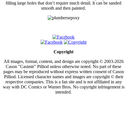
filling large holes that don’t require much detail. It can be sanded
smooth and then painted.
Copyright
All images, format, content, and design are copyright © 2003-2026
Cason "Casimir" Pilliod unless otherwise noted. No part of these
pages may be reproduced without express written consent of Cason
Pilliod. Licensed character names and images are copyright © their
respective companies. This is a fan site and is not affiliated in any
way with DC Comics or Warner Bros. No copyright infringement is
intended.