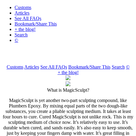
Customs
Articles
See All FAQs
Bookmark/Share This
+ the blog!
Search
©
Customs
Articles
See All FAQs
Bookmark/Share This
Search
©
+ the blog!
What is MagicSculpt?
MagicSculpt is yet another two-part sculpting compound, like
Plumbers Epoxy. By mixing equal parts of the two dough-like
substances, you create a pliable sculpting medium. It takes at least
four hours to cure. Cured MagicSculpt is not unlike rock. This is my
sculpting medium of choice now. It’s relatively easy to use. It’s
durable when cured, and sands easily. It’s also easy to keep smooth,
just by keeping your fingers damp with water. It’s great filling in