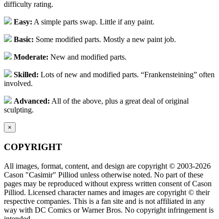
difficulty rating.
Easy:
A simple parts swap. Little if any paint.
Basic:
Some modified parts. Mostly a new paint job.
Moderate:
New and modified parts.
Skilled:
Lots of new and modified parts. “Frankensteining” often
involved.
Advanced:
All of the above, plus a great deal of original
sculpting.
×
COPYRIGHT
All images, format, content, and design are copyright © 2003-2026
Cason "Casimir" Pilliod unless otherwise noted. No part of these
pages may be reproduced without express written consent of Cason
Pilliod. Licensed character names and images are copyright © their
respective companies. This is a fan site and is not affiliated in any
way with DC Comics or Warner Bros. No copyright infringement is
intended.