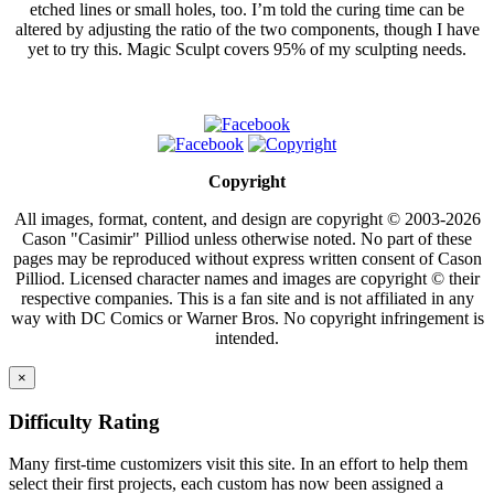
etched lines or small holes, too. I’m told the curing time can be
altered by adjusting the ratio of the two components, though I have
yet to try this. Magic Sculpt covers 95% of my sculpting needs.
Copyright
All images, format, content, and design are copyright © 2003-2026
Cason "Casimir" Pilliod unless otherwise noted. No part of these
pages may be reproduced without express written consent of Cason
Pilliod. Licensed character names and images are copyright © their
respective companies. This is a fan site and is not affiliated in any
way with DC Comics or Warner Bros. No copyright infringement is
intended.
×
Difficulty Rating
Many first-time customizers visit this site. In an effort to help them
select their first projects, each custom has now been assigned a