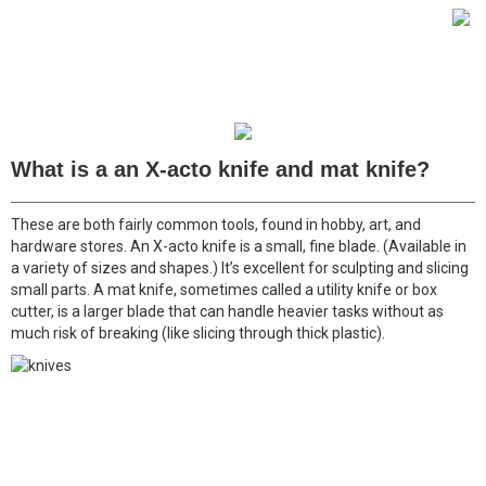
What is a an X-acto knife and mat knife?
These are both fairly common tools, found in hobby, art, and
hardware stores. An X-acto knife is a small, fine blade. (Available in
a variety of sizes and shapes.) It’s excellent for sculpting and slicing
small parts. A mat knife, sometimes called a utility knife or box
cutter, is a larger blade that can handle heavier tasks without as
much risk of breaking (like slicing through thick plastic).