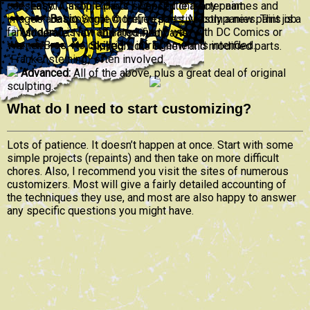
consent of Cason Pilliod. Licensed character names and
Easy:
A simple parts swap. Little if any paint.
images are copyright © their respective companies. This is a
Basic:
Some modified parts. Mostly a new paint job.
fan site and is not affiliated in any way with DC Comics or
Moderate:
New and modified parts.
Warner Bros. No copyright infringement is intended.
Skilled:
Lots of new and modified parts.
“Frankensteining” often involved.
Advanced:
All of the above, plus a great deal of original
sculpting.
What do I need to start customizing?
Lots of patience. It doesn’t happen at once. Start with some
simple projects (repaints) and then take on more difficult
chores. Also, I recommend you visit the sites of numerous
customizers. Most will give a fairly detailed accounting of
the techniques they use, and most are also happy to answer
any specific questions you might have.