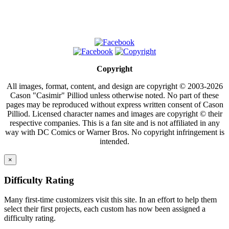
Copyright
All images, format, content, and design are copyright © 2003-2026
Cason "Casimir" Pilliod unless otherwise noted. No part of these
pages may be reproduced without express written consent of Cason
Pilliod. Licensed character names and images are copyright © their
respective companies. This is a fan site and is not affiliated in any
way with DC Comics or Warner Bros. No copyright infringement is
intended.
×
Difficulty Rating
Many first-time customizers visit this site. In an effort to help them
select their first projects, each custom has now been assigned a
difficulty rating.