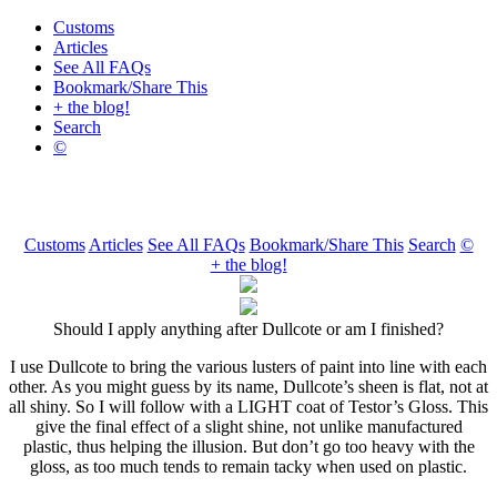
Customs
Articles
See All FAQs
Bookmark/Share This
+ the blog!
Search
©
Customs
Articles
See All FAQs
Bookmark/Share This
Search
©
+ the blog!
Should I apply anything after Dullcote or am I finished?
I use Dullcote to bring the various lusters of paint into line with each
other. As you might guess by its name, Dullcote’s sheen is flat, not at
all shiny. So I will follow with a LIGHT coat of Testor’s Gloss. This
give the final effect of a slight shine, not unlike manufactured
plastic, thus helping the illusion. But don’t go too heavy with the
gloss, as too much tends to remain tacky when used on plastic.