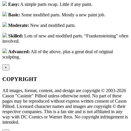
Easy:
A simple parts swap. Little if any paint.
Basic:
Some modified parts. Mostly a new paint job.
Moderate:
New and modified parts.
Skilled:
Lots of new and modified parts. “Frankensteining” often
involved.
Advanced:
All of the above, plus a great deal of original
sculpting.
×
COPYRIGHT
All images, format, content, and design are copyright © 2003-2026
Cason "Casimir" Pilliod unless otherwise noted. No part of these
pages may be reproduced without express written consent of Cason
Pilliod. Licensed character names and images are copyright © their
respective companies. This is a fan site and is not affiliated in any
way with DC Comics or Warner Bros. No copyright infringement is
intended.