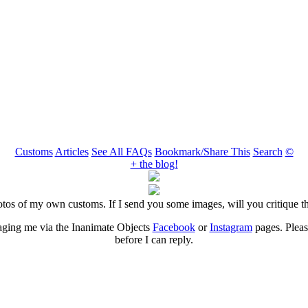
Customs
Articles
See All FAQs
Bookmark/Share This
Search
©
+ the blog!
otos of my own customs. If I send you some images, will you critique 
aging me via the Inanimate Objects
Facebook
or
Instagram
pages. Please
before I can reply.