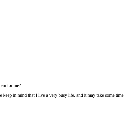
them for me?
 keep in mind that I live a very busy life, and it may take some time