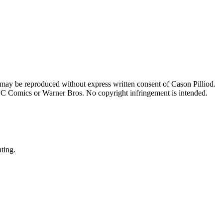
 may be reproduced without express written consent of Cason Pilliod.
h DC Comics or Warner Bros. No copyright infringement is intended.
ating.