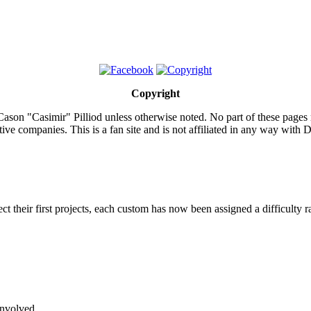
Copyright
ason "Casimir" Pilliod unless otherwise noted. No part of these pages
ive companies. This is a fan site and is not affiliated in any way wit
lect their first projects, each custom has now been assigned a difficulty r
involved.