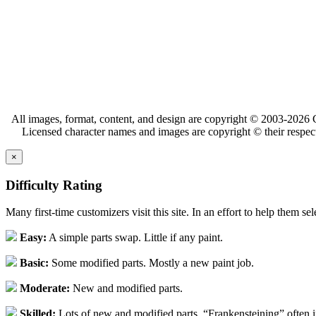
All images, format, content, and design are copyright © 2003-2026 C
Licensed character names and images are copyright © their respect
×
Difficulty Rating
Many first-time customizers visit this site. In an effort to help them se
Easy:
A simple parts swap. Little if any paint.
Basic:
Some modified parts. Mostly a new paint job.
Moderate:
New and modified parts.
Skilled:
Lots of new and modified parts. “Frankensteining” often 