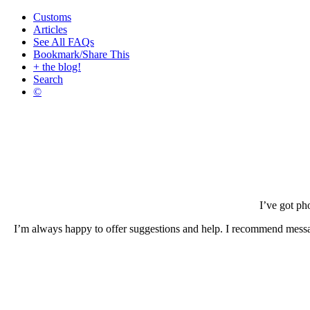
Customs
Articles
See All FAQs
Bookmark/Share This
+ the blog!
Search
©
I’ve got ph
I’m always happy to offer suggestions and help. I recommend mess